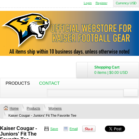
Login
Register
Currency USD
Shopping Cart
0 items
|
$0.00
USD
PRODUCTS
CONTACT
Home
Products
Womens
Kaiser Cougar - Juniors' Fit The Favorite Tee
Kaiser Cougar -
Save
Email
Juniors' Fit The