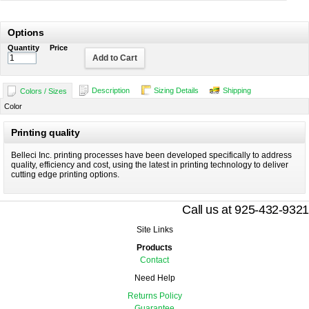
Options
Quantity
Price
Add to Cart
Description
Sizing Details
Shipping
Colors / Sizes
Color
Printing quality
Belleci Inc. printing processes have been developed specifically to address
quality, efficiency and cost, using the latest in printing technology to deliver
cutting edge printing options.
Call us at 925-432-9321
Site Links
Products
Contact
Need Help
Returns Policy
Guarantee