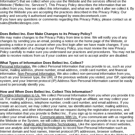
Information") that we collect when you use the Website and the services offered on the
Website ("Belleci Inc. Services"). This Privacy Policy describes the information that we
collect from you, how we collect this information, and what we do with it after we collect it. By
using the Website you are accepting the practices described in this Privacy Policy. Our
policy and security it authorised and managed by www.deconetwork.com
If you have any questions or comments regarding this Privacy Policy, please contact us at
sales@bellecidesigns.com.
Does Belleci Inc. Ever Make Changes to its Privacy Policy?
We may make changes to the Privacy Policy from time to time. We will notify you of any
changes by sending you an email, posting a notice on the home page of the Website, or
posting a notice in your account when you first login after we have made changes. If you
receive notification of a change in our Privacy Policy, you must review the new Privacy
Policy carefully to make sure you understand our practices and procedures. You may not be
able to receive notices from us if your cookies are not set to accept and/or are disabled.
What Types of Information Does Belleci Inc. Collect?
Personal Information.
We collect Personal Information that you provide to us, such as your
name, mailing address, phone number, email address, credit card number, and financial
information.
Non-Personal Information.
We also collect non-personal information from you,
such as your browser type, the URL of the previous website you visited, your ISP, operating
system, and your Internet protocol (IP) Address Non-Personal Information cannot be easily
used to personally identify you.
How and When Does Belleci Inc. Collect This Information?
Providing Information to Us.
We collect Personal Information from you when you provide it to
us. For example, if you purchase a product sold through an affiliate, we may collect your
name, mailing address, telephone number, credit card number, and email address. If you
create an account, we may collect your name, tax identification number, mailing address,
email address, and other information that we request during the registration process, and
any information that you provide to Belleci Inc.. If you sign up to receive a newsletter, we will
collect your email address.
Communications With Us.
If you communicate with us regarding
the Website or the System, we will collect any information that you provide to us in any such
communication.
Analytic and Reporting Technologies.
Like the operators of most websites,
we use analytic and reporting technologies to record Non-Personal Information such as
Internet domain and host names, Internet protocol (IP) addresses, browser software,
operating system types, click stream patterns, and the dates and times that the Website and