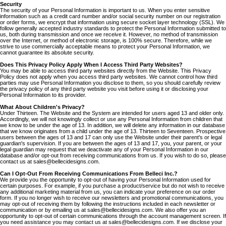
Security
The security of your Personal Information is important to us. When you enter sensitive
information such as a credit card number and/or social security number on our registration
or order forms, we encrypt that information using secure socket layer technology (SSL). We
follow generally accepted industry standards to protect the Personal Information submitted to
us, both during transmission and once we receive it. However, no method of transmission
over the Internet, or method of electronic storage, is 100% secure. Therefore, while we
strive to use commercially acceptable means to protect your Personal Information, we
cannot guarantee its absolute security.
Does This Privacy Policy Apply When I Access Third Party Websites?
You may be able to access third party websites directly from the Website. This Privacy
Policy does not apply when you access third party websites. We cannot control how third
parties may use Personal Information you disclose to them, so you should carefully review
the privacy policy of any third party website you visit before using it or disclosing your
Personal Information to its provider.
What About Children's Privacy?
Under Thirteen. The Website and the System are intended for users aged 13 and older only.
Accordingly, we will not knowingly collect or use any Personal Information from children that
we know to be under the age of 13. In addition, we will delete any information in our database
that we know originates from a child under the age of 13. Thirteen to Seventeen. Prospective
users between the ages of 13 and 17 can only use the Website under their parent's or legal
guardian's supervision. If you are between the ages of 13 and 17, you, your parent, or your
legal guardian may request that we deactivate any of your Personal Information in our
database and/or opt-out from receiving communications from us. If you wish to do so, please
contact us at sales@bellecidesigns.com.
Can I Opt-Out From Receiving Communications From Belleci Inc.?
We provide you the opportunity to opt-out of having your Personal Information used for
certain purposes. For example, if you purchase a product/service but do not wish to receive
any additional marketing material from us, you can indicate your preference on our order
form. If you no longer wish to receive our newsletters and promotional communications, you
may opt-out of receiving them by following the instructions included in each newsletter or
communication or by emailing us at sales@bellecidesigns.com. We also offer you an
opportunity to opt-out of certain communications through the account management screen. If
you need assistance you may contact us at sales@bellecidesigns.com. If we disclose your