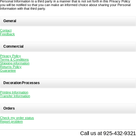
Personal Information to a third party in a manner that is not set forth in this Privacy Policy
you will be notified so that you can make an informed choice about sharing your Personal
Information with that third party.
General
Contact
Feedback
Commercial
Privacy Policy
Terms & Conditions
Shipping information
Returns Policy
Guarantee
Decoration Processes
Printing Information
Transfer Information
Orders
Check my order status
Report problem
Call us at 925-432-9321