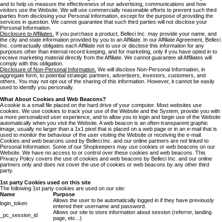
and to help us measure the effectiveness of our advertising, communications and how
visitors use the Website. We will use commercially reasonable efforts to prevent such third
parties from disclosing your Personal Information, except for the purpose of providing the
services in question. We cannot guarantee that such third parties will not disclose your
Personal Information.
Disclosure to Affiliates.
If you purchase a product, Belleci Inc. may provide your name, and
the city and state information provided by you to an Affiliate. In our Affiliate Agreement, Belleci
Inc. contractually obligates each Affiliate not to use or disclose this information for any
purposes other than internal record keeping, and for marketing, only if you have opted in to
receive marketing material directly from the Affiliate. We cannot guarantee all Affiliates will
comply with this obligation.
Disclosure of Non-Personal Information.
We will disclose Non-Personal Information, in
aggregate form, to potential strategic partners, advertisers, investors, customers, and
others. You may not opt-out of the sharing of this information. However, it cannot be easily
used to identify you personally.
What About Cookies and Web Beacons?
A cookie is a small file placed on the hard drive of your computer. Most websites use
cookies. We use cookies to track your use of the Website and the System, provide you with
a more personalized user experience, and to allow you to login and begin use of the Website
automatically when you visit the Website. A web beacon is an often-transparent graphic
image, usually no larger than a 1x1 pixel that is placed on a web page or in an e-mail that is
used to monitor the behaviour of the user visiting the Website or receiving the e-mail.
Cookies and web beacons used by Belleci Inc. and our online partners are not linked to
Personal Information. Some of our Shopkeepers may use cookies or web beacons on our
Website. We have no access to or control over these cookies and web beacons. This
Privacy Policy covers the use of cookies and web beacons by Belleci Inc. and our online
partners only and does not cover the use of cookies or web beacons by any other third
party.
1st party Cookies used on this site
The following 1st party cookies are used on our site:
Name
Purpose
Allows the user to be automatically logged in if they have previously
login_token
entered their username and password.
Allows our site to store information about session (referrer, landing
_pc_session_id
page, etc...)