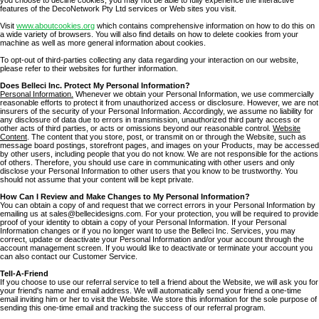
features of the DecoNetwork Pty Ltd services or Web sites you visit.
Visit
www.aboutcookies.org
which contains comprehensive information on how to do this on
a wide variety of browsers. You will also find details on how to delete cookies from your
machine as well as more general information about cookies.
To opt-out of third-parties collecting any data regarding your interaction on our website,
please refer to their websites for further information.
Does Belleci Inc. Protect My Personal Information?
Personal Information.
Whenever we obtain your Personal Information, we use commercially
reasonable efforts to protect it from unauthorized access or disclosure. However, we are not
insurers of the security of your Personal Information. Accordingly, we assume no liability for
any disclosure of data due to errors in transmission, unauthorized third party access or
other acts of third parties, or acts or omissions beyond our reasonable control.
Website
Content
. The content that you store, post, or transmit on or through the Website, such as
message board postings, storefront pages, and images on your Products, may be accessed
by other users, including people that you do not know. We are not responsible for the actions
of others. Therefore, you should use care in communicating with other users and only
disclose your Personal Information to other users that you know to be trustworthy. You
should not assume that your content will be kept private.
How Can I Review and Make Changes to My Personal Information?
You can obtain a copy of and request that we correct errors in your Personal Information by
emailing us at sales@bellecidesigns.com. For your protection, you will be required to provide
proof of your identity to obtain a copy of your Personal Information. If your Personal
Information changes or if you no longer want to use the Belleci Inc. Services, you may
correct, update or deactivate your Personal Information and/or your account through the
account management screen. If you would like to deactivate or terminate your account you
can also contact our Customer Service.
Tell-A-Friend
If you choose to use our referral service to tell a friend about the Website, we will ask you for
your friend's name and email address. We will automatically send your friend a one-time
email inviting him or her to visit the Website. We store this information for the sole purpose of
sending this one-time email and tracking the success of our referral program.