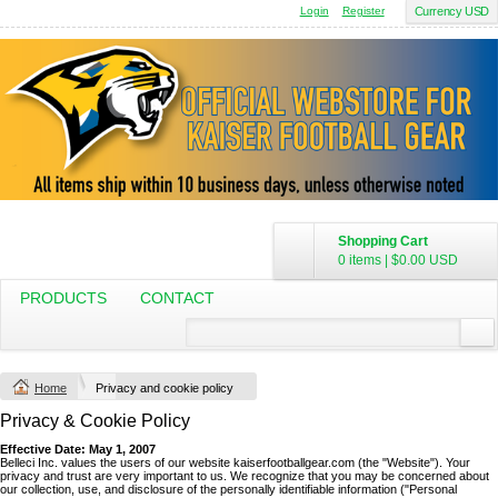
Login
Register
Currency USD
Shopping Cart
0 items
|
$0.00
USD
PRODUCTS
CONTACT
Home
Privacy and cookie policy
Privacy & Cookie Policy
Effective Date: May 1, 2007
Belleci Inc. values the users of our website kaiserfootballgear.com (the "Website"). Your
privacy and trust are very important to us. We recognize that you may be concerned about
our collection, use, and disclosure of the personally identifiable information ("Personal