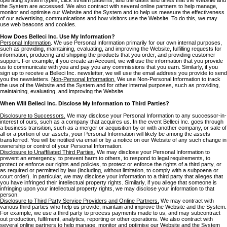
the System are accessed. We also contract with several online partners to help manage,
monitor and optimise our Website and the System and to help us measure the effectiveness
of our advertising, communications and how visitors use the Website. To do this, we may
use web beacons and cookies.
How Does Belleci Inc. Use My Information?
Personal Information
. We use Personal Information primarily for our own internal purposes,
such as providing, maintaining, evaluating, and improving the Website, fulfilling requests for
information, producing and shipping the products that you order, and providing customer
support. For example, if you create an Account, we will use the information that you provide
us to communicate with you and pay you any commissions that you earn. Similarly, if you
sign up to receive a Belleci Inc. newsletter, we will use the email address you provide to send
you the newsletters.
Non-Personal Information.
We use Non-Personal Information to track
the use of the Website and the System and for other internal purposes, such as providing,
maintaining, evaluating, and improving the Website.
When Will Belleci Inc. Disclose My Information to Third Parties?
Disclosure to Successors.
We may disclose your Personal Information to any successor-in-
interest of ours, such as a company that acquires us. In the event Belleci Inc. goes through
a business transition, such as a merger or acquisition by or with another company, or sale of
all or a portion of our assets, your Personal Information will likely be among the assets
transferred. You will be notified via email or by a notice on our Website of any such change in
ownership or control of your Personal Information.
Disclosure to Unaffiliated Third Parties.
We may disclose your Personal Information to
prevent an emergency, to prevent harm to others, to respond to legal requirements, to
protect or enforce our rights and policies, to protect or enforce the rights of a third party, or
as required or permitted by law (including, without limitation, to comply with a subpoena or
court order). In particular, we may disclose your information to a third party that alleges that
you have infringed their intellectual property rights. Similarly, if you allege that someone is
infringing upon your intellectual property rights, we may disclose your information to that
person.
Disclosure to Third Party Service Providers and Online Partners.
We may contract with
various third parties who help us provide, maintain and improve the Website and the System.
For example, we use a third party to process payments made to us, and may subcontract
out production, fulfilment, analytics, reporting or other operations. We also contract with
several online partners to help manage, monitor and optimise our Website and the System