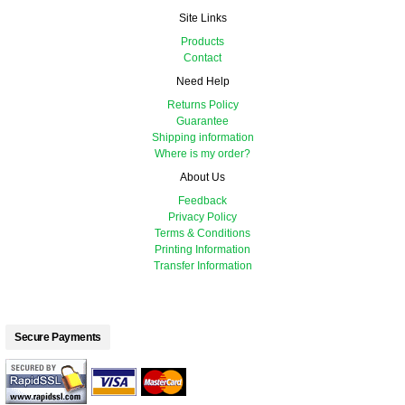
Site Links
Products
Contact
Need Help
Returns Policy
Guarantee
Shipping information
Where is my order?
About Us
Feedback
Privacy Policy
Terms & Conditions
Printing Information
Transfer Information
Secure Payments