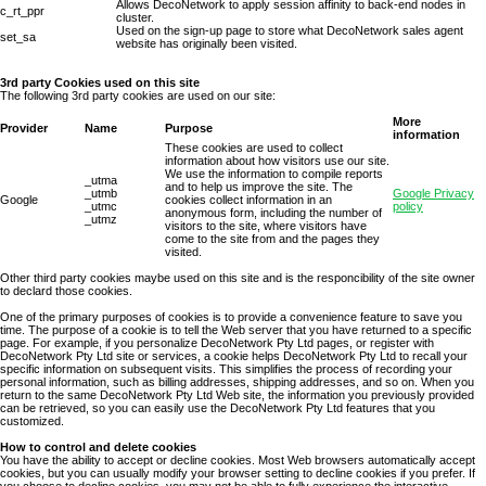
Allows DecoNetwork to apply session affinity to back-end nodes in
c_rt_ppr
cluster.
Used on the sign-up page to store what DecoNetwork sales agent
set_sa
website has originally been visited.
3rd party Cookies used on this site
The following 3rd party cookies are used on our site:
More
Provider
Name
Purpose
information
These cookies are used to collect
information about how visitors use our site.
We use the information to compile reports
_utma
and to help us improve the site. The
_utmb
Google Privacy
Google
cookies collect information in an
_utmc
policy
anonymous form, including the number of
_utmz
visitors to the site, where visitors have
come to the site from and the pages they
visited.
Other third party cookies maybe used on this site and is the responcibility of the site owner
to declard those cookies.
One of the primary purposes of cookies is to provide a convenience feature to save you
time. The purpose of a cookie is to tell the Web server that you have returned to a specific
page. For example, if you personalize DecoNetwork Pty Ltd pages, or register with
DecoNetwork Pty Ltd site or services, a cookie helps DecoNetwork Pty Ltd to recall your
specific information on subsequent visits. This simplifies the process of recording your
personal information, such as billing addresses, shipping addresses, and so on. When you
return to the same DecoNetwork Pty Ltd Web site, the information you previously provided
can be retrieved, so you can easily use the DecoNetwork Pty Ltd features that you
customized.
How to control and delete cookies
You have the ability to accept or decline cookies. Most Web browsers automatically accept
cookies, but you can usually modify your browser setting to decline cookies if you prefer. If
you choose to decline cookies, you may not be able to fully experience the interactive