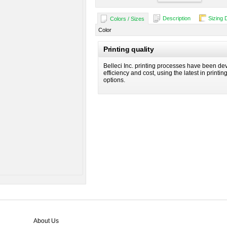
Description
Sizing 
Colors / Sizes
Color
Printing quality
Belleci Inc. printing processes have been dev
efficiency and cost, using the latest in printi
options.
About Us