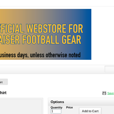
irt
hirt
Save
Options
Quantity
Price
Add to Cart