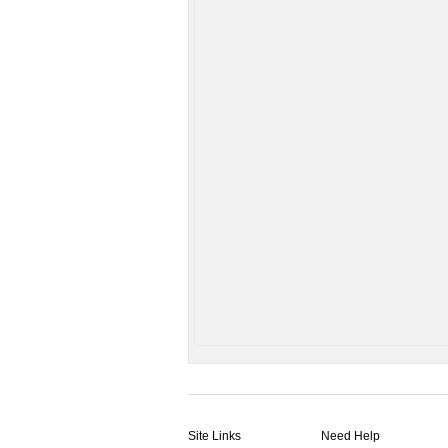
Site Links
Need Help