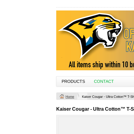
PRODUCTS
CONTACT
Home
Kaiser Cougar - Ultra Cotton™ T-Sh
Kaiser Cougar - Ultra Cotton™ T-S