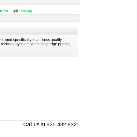
Details
Shipping
eloped specifically to address quality,
ng technology to deliver cutting edge printing
Call us at 925-432-9321