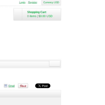
Login
Register
Currency USD
Shopping Cart
0 items
|
$0.00
USD
Email