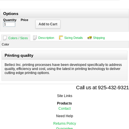
Options
Quantity
Price
Add to Cart
Description
Sizing Details
Shipping
Colors / Sizes
Color
Printing quality
Belleci Inc. printing processes have been developed specifically to address
quality, efficiency and cost, using the latest in printing technology to deliver
cutting edge printing options.
Call us at 925-432-9321
Site Links
Products
Contact
Need Help
Returns Policy
Guarantee