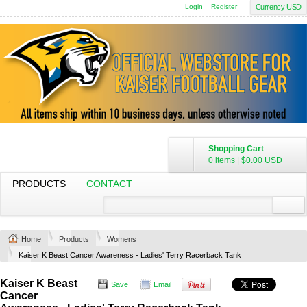
Login
Register
Currency USD
Shopping Cart
0 items
|
$0.00
USD
PRODUCTS
CONTACT
Home
Products
Womens
Kaiser K Beast Cancer Awareness - Ladies' Terry Racerback Tank
Kaiser K Beast
Save
Email
Cancer