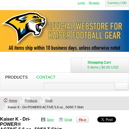
Login
Register
Currency USD
Shopping Cart
0 items
|
$0.00
USD
PRODUCTS
CONTACT
Home
Products
Youth
Kaiser K - Dri-POWER® ACTIVE 5.6 oz., 50/50 T-Shirt
Kaiser K - Dri-
Save
Email
POWER®