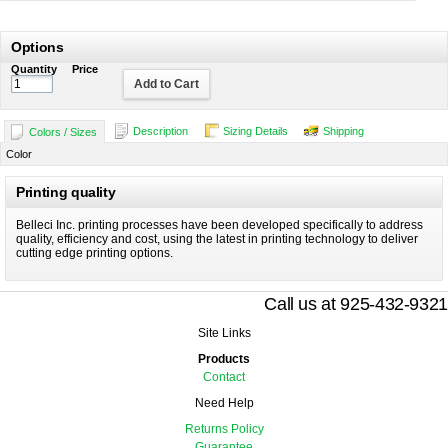
Options
Quantity
Price
Add to Cart
Description
Sizing Details
Shipping
Colors / Sizes
Color
Printing quality
Belleci Inc. printing processes have been developed specifically to address
quality, efficiency and cost, using the latest in printing technology to deliver
cutting edge printing options.
Call us at 925-432-9321
Site Links
Products
Contact
Need Help
Returns Policy
Guarantee